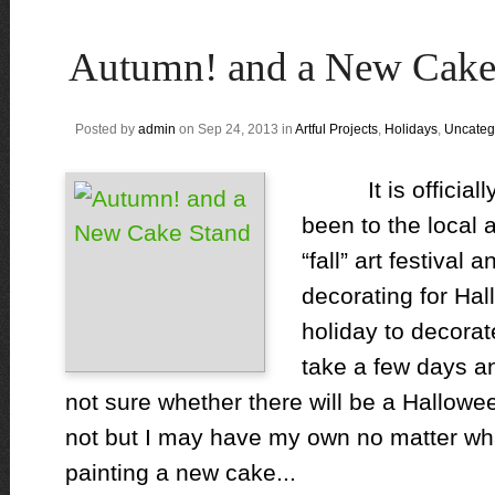
Autumn! and a New Cake
Posted by
admin
on Sep 24, 2013 in
Artful Projects
,
Holidays
,
Uncateg
It is officiall
been to the local 
“fall” art festival 
decorating for Hal
holiday to decorat
take a few days an
not sure whether there will be a Hallowee
not but I may have my own no matter what
painting a new cake...