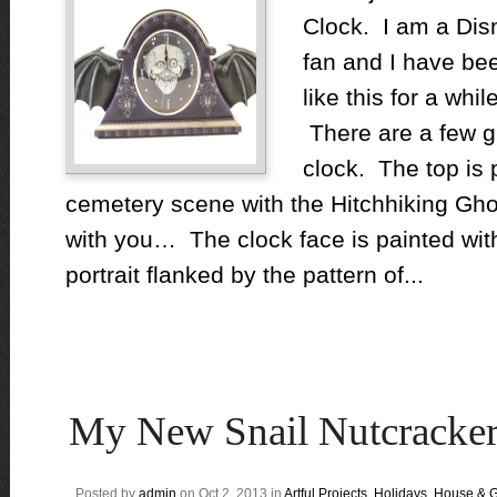
Clock. I am a Di
fan and I have bee
like this for a while
There are a few gh
clock. The top is 
cemetery scene with the Hitchhiking Gho
with you… The clock face is painted with
portrait flanked by the pattern of...
My New Snail Nutcracker
Posted by
admin
on Oct 2, 2013 in
Artful Projects
,
Holidays
,
House & 