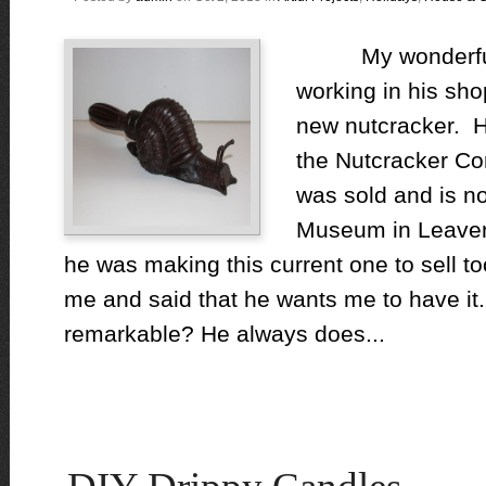
My wonderful 
working in his sho
new nutcracker. He
the Nutcracker Co
was sold and is n
Museum in Leaven
he was making this current one to sell to
me and said that he wants me to have it. I
remarkable? He always does...