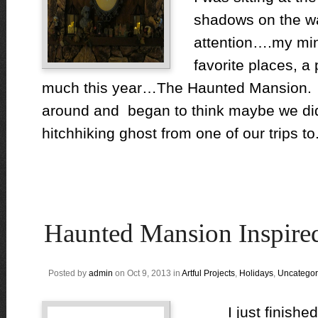
shadows on the wa
attention….my min
favorite places, a
much this year…The Haunted Mansio
around and began to think maybe we di
hitchhiking ghost from one of our trips to.
Haunted Mansion Inspire
Posted by
admin
on Oct 9, 2013 in
Artful Projects
,
Holidays
,
Uncategor
I just finished