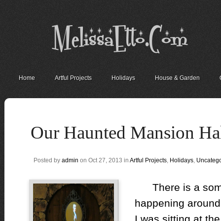
Home
Artful Projects
Holidays
House & Garden
Our Haunted Mansion H
Posted by
admin
on Oct 27, 2013 in
Artful Projects
,
Holidays
,
Uncatego
There is a someth
happening around
I was sitting at th