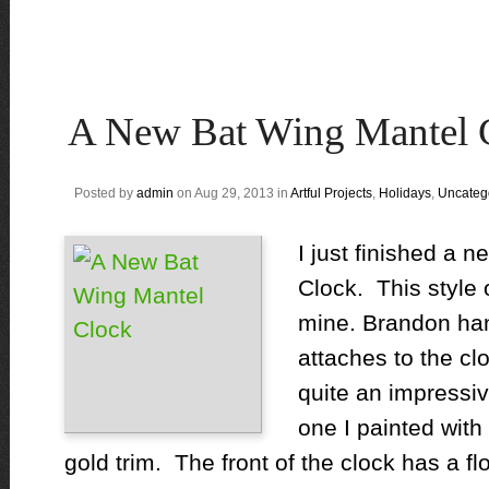
A New Bat Wing Mantel 
Posted by
admin
on Aug 29, 2013 in
Artful Projects
,
Holidays
,
Uncateg
I just finished a 
Clock. This style o
mine. Brandon ha
attaches to the cl
quite an impressi
one I painted with
gold trim. The front of the clock has a fl