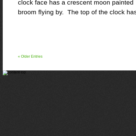
clock face has a crescent moon painted o
broom flying by. The top of the clock ha
« Older Entries