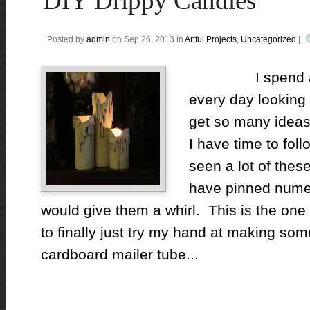
DIY Drippy Candles
Posted by
admin
on Sep 26, 2013 in
Artful Projects
,
Uncategorized
|
I spend a litt
every day looking 
get so many ideas
I have time to fol
seen a lot of thes
have pinned numer
would give them a whirl. This is the one
to finally just try my hand at making 
cardboard mailer tube...